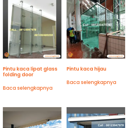
Pintu kaca lipat glass
Pintu kaca hijau
folding door
Baca selengkapnya
Baca selengkapnya