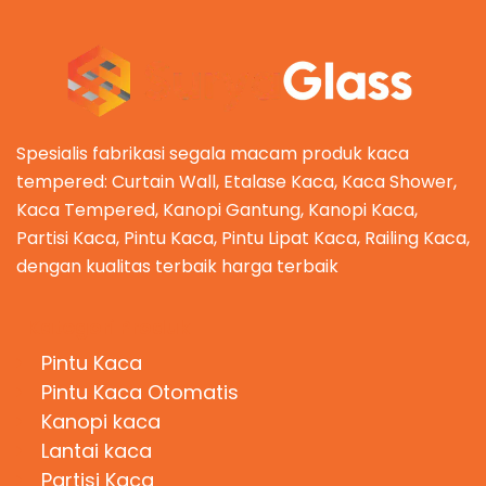
Spesialis fabrikasi segala macam produk kaca
tempered: Curtain Wall, Etalase Kaca, Kaca Shower,
Kaca Tempered, Kanopi Gantung, Kanopi Kaca,
Partisi Kaca, Pintu Kaca, Pintu Lipat Kaca, Railing Kaca,
dengan kualitas terbaik harga terbaik
Kategori Produk
Pintu Kaca
Pintu Kaca Otomatis
Kanopi kaca
Lantai kaca
Partisi Kaca