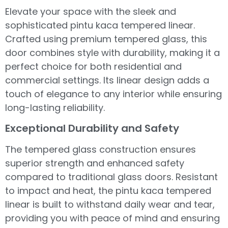
Elevate your space with the sleek and
sophisticated pintu kaca tempered linear.
Crafted using premium tempered glass, this
door combines style with durability, making it a
perfect choice for both residential and
commercial settings. Its linear design adds a
touch of elegance to any interior while ensuring
long-lasting reliability.
Exceptional Durability and Safety
The tempered glass construction ensures
superior strength and enhanced safety
compared to traditional glass doors. Resistant
to impact and heat, the pintu kaca tempered
linear is built to withstand daily wear and tear,
providing you with peace of mind and ensuring