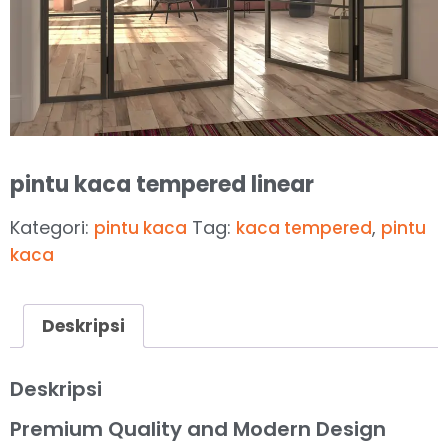
pintu kaca tempered linear
Kategori:
Tag:
,
pintu kaca
kaca tempered
pintu
kaca
Deskripsi
Deskripsi
Premium Quality and Modern Design