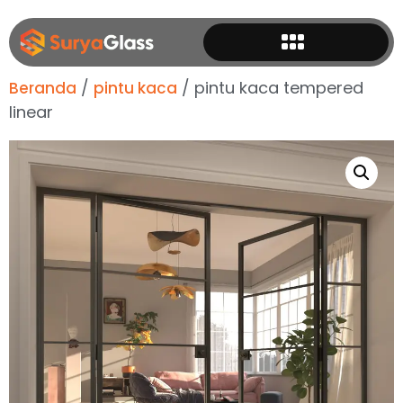
/
/ pintu kaca tempered
Beranda
pintu kaca
linear