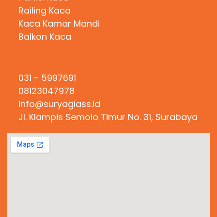
Railing Kaca
Kaca Kamar Mandi
Balkon Kaca
Hubungi Kami
031 - 5997691
08123047978
info@suryaglass.id
Jl. Klampis Semolo Timur No. 31, Surabaya