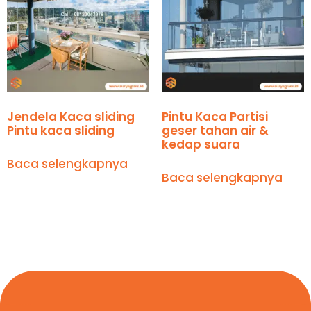
Jendela Kaca sliding
Pintu Kaca Partisi
Pintu kaca sliding
geser tahan air &
kedap suara
Baca selengkapnya
Baca selengkapnya