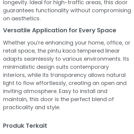
longevity. Ideal for high-traffic areas, this door
guarantees functionality without compromising
on aesthetics.
Versatile Application for Every Space
Whether you’re enhancing your home, office, or
retail space, the pintu kaca tempered linear
adapts seamlessly to various environments. Its
minimalistic design suits contemporary
interiors, while its transparency allows natural
light to flow effortlessly, creating an open and
inviting atmosphere. Easy to install and
maintain, this door is the perfect blend of
practicality and style.
Produk Terkait